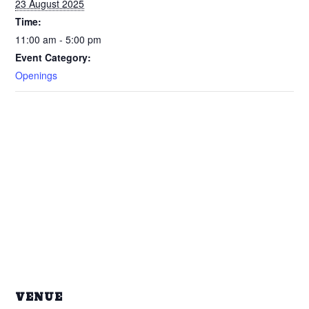
23 August 2025
Time:
11:00 am - 5:00 pm
Event Category:
Openings
VENUE