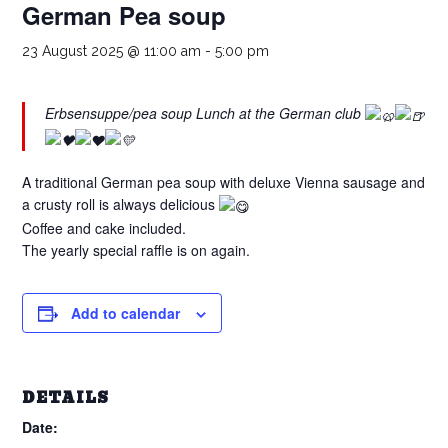
German Pea soup
23 August 2025 @ 11:00 am
-
5:00 pm
Erbsensuppe/pea soup Lunch at the German club
A traditional German pea soup with deluxe Vienna sausage and
a crusty roll is always delicious
Coffee and cake included.
The yearly special raffle is on again.
Add to calendar
DETAILS
Date: