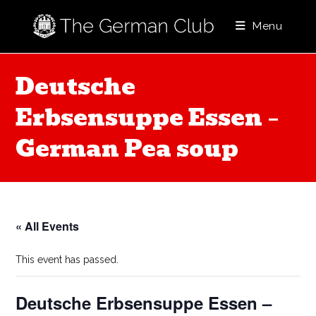
Skip
to
Menu
content
Deutsche
Erbsensuppe Essen –
German Pea soup
« All Events
This event has passed.
Deutsche Erbsensuppe Essen –