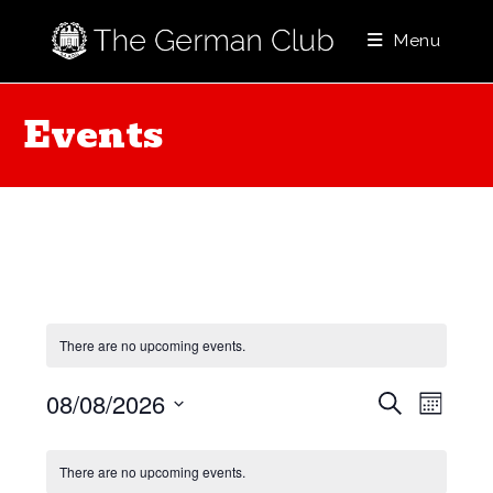
Skip
to
Menu
content
Events
There are no upcoming events.
E
E
08/08/2026
S
M
e
v
v
o
S
a
C
e
n
e
e
r
There are no upcoming events.
t
a
l
n
c