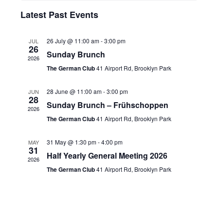
n
h
h
e
t
l
Latest Past Events
t
c
V
e
t
s
i
d
n
26 July @ 11:00 am
-
3:00 pm
JUL
S
26
e
a
Sunday Brunch
d
2026
t
w
e
The German Club
41 Airport Rd, Brooklyn Park
a
e
s
a
.
r
N
28 June @ 11:00 am
-
3:00 pm
r
JUN
28
o
a
Sunday Brunch – Frühschoppen
c
2026
v
f
The German Club
41 Airport Rd, Brooklyn Park
h
i
E
a
g
31 May @ 1:30 pm
-
4:00 pm
MAY
v
31
n
a
Half Yearly General Meeting 2026
e
2026
t
d
The German Club
41 Airport Rd, Brooklyn Park
n
i
V
t
o
i
s
n
e