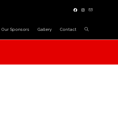
Our Sponsors
Gallery
Contact
Toggle
website
search