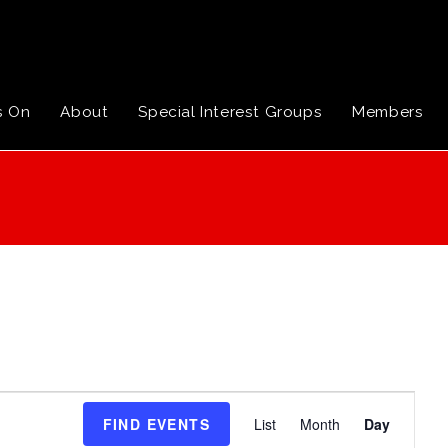
s On
About
Special Interest Groups
Members
E
FIND EVENTS
List
Month
Day
v