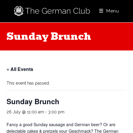
Skip
to
Menu
content
Sunday Brunch
« All Events
This event has passed.
Sunday Brunch
26 July @ 11:00 am
-
3:00 pm
Fancy a good Sunday sausage and German beer? Or are
delectable cakes & pretzels your Geschmack? The German