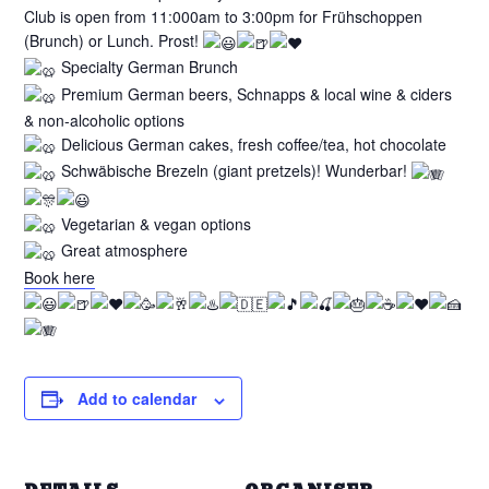
Club is open from 11:000am to 3:00pm for Frühschoppen
(Brunch) or Lunch. Prost!
Specialty German Brunch
Premium German beers, Schnapps & local wine & ciders
& non-alcoholic options
Delicious German cakes, fresh coffee/tea, hot chocolate
Schwäbische Brezeln (giant pretzels)! Wunderbar!
Vegetarian & vegan options
Great atmosphere
Book here
Add to calendar