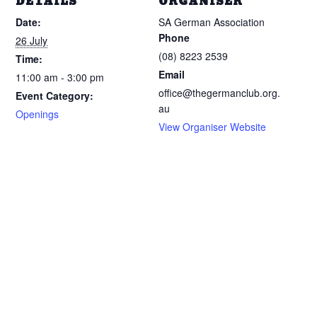
DETAILS
ORGANISER
Date:
SA German Association
Phone
26 July
(08) 8223 2539
Time:
Email
11:00 am - 3:00 pm
office@thegermanclub.org.
Event Category:
au
Openings
View Organiser Website