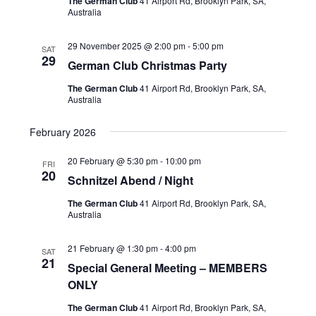
s
The German Club
41 Airport Rd, Brooklyn Park, SA,
i
d
Australia
S
e
a
t
w
e
29 November 2025 @ 2:00 pm
-
5:00 pm
SAT
e
29
s
German Club Christmas Party
a
.
N
r
The German Club
41 Airport Rd, Brooklyn Park, SA,
Australia
a
c
v
h
February 2026
i
a
g
20 February @ 5:30 pm
-
10:00 pm
FRI
20
n
a
Schnitzel Abend / Night
t
d
The German Club
41 Airport Rd, Brooklyn Park, SA,
i
Australia
V
o
i
21 February @ 1:30 pm
-
4:00 pm
SAT
n
21
e
Special General Meeting – MEMBERS
ONLY
w
s
The German Club
41 Airport Rd, Brooklyn Park, SA,