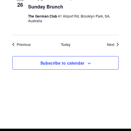
26
Sunday Brunch
The German Club
41 Airport Rd, Brooklyn Park, SA,
Australia
Events
Events
Previous
Today
Next
Subscribe to calendar