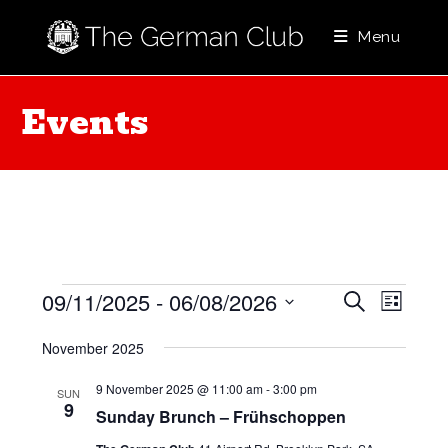
Skip
to
Menu
content
Events
Events
E
E
09/11/2025
 - 
06/08/2026
S
L
e
v
v
i
S
a
e
November 2025
s
e
e
r
t
l
n
c
n
9 November 2025 @ 11:00 am
-
3:00 pm
SUN
h
e
t
9
Sunday Brunch – Frühschoppen
t
c
V
t