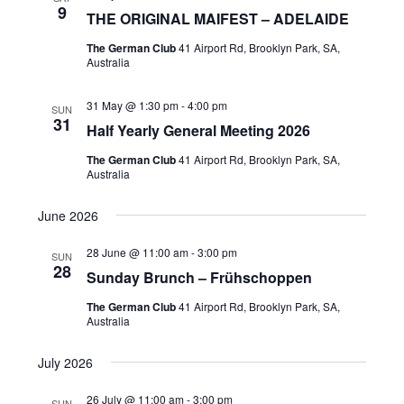
9
THE ORIGINAL MAIFEST – ADELAIDE
The German Club
41 Airport Rd, Brooklyn Park, SA,
Australia
31 May @ 1:30 pm
-
4:00 pm
SUN
31
Half Yearly General Meeting 2026
The German Club
41 Airport Rd, Brooklyn Park, SA,
Australia
June 2026
28 June @ 11:00 am
-
3:00 pm
SUN
28
Sunday Brunch – Frühschoppen
The German Club
41 Airport Rd, Brooklyn Park, SA,
Australia
July 2026
26 July @ 11:00 am
-
3:00 pm
SUN