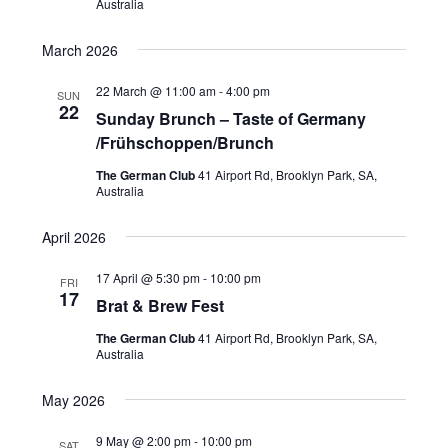
Australia
N
a
March 2026
v
22 March @ 11:00 am
-
4:00 pm
SUN
22
i
Sunday Brunch – Taste of Germany
/Frühschoppen/Brunch
g
a
The German Club
41 Airport Rd, Brooklyn Park, SA,
Australia
t
i
April 2026
o
17 April @ 5:30 pm
-
10:00 pm
FRI
17
n
Brat & Brew Fest
The German Club
41 Airport Rd, Brooklyn Park, SA,
Australia
May 2026
9 May @ 2:00 pm
-
10:00 pm
SAT